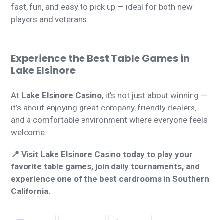
fast, fun, and easy to pick up — ideal for both new
players and veterans.
Experience the Best Table Games in
Lake Elsinore
At
Lake Elsinore Casino
, it’s not just about winning —
it’s about enjoying great company, friendly dealers,
and a comfortable environment where everyone feels
welcome.
📍 Visit Lake Elsinore Casino today to play your
favorite table games, join daily tournaments, and
experience one of the best cardrooms in Southern
California.