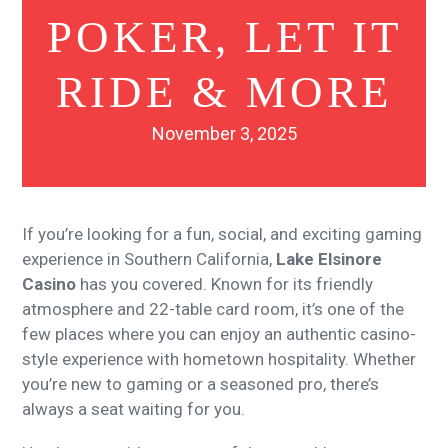
POKER, LET IT
RIDE & MORE
November 3, 2025
If you’re looking for a fun, social, and exciting gaming
experience in Southern California,
Lake Elsinore
Casino
has you covered. Known for its friendly
atmosphere and 22-table card room, it’s one of the
few places where you can enjoy an authentic casino-
style experience with hometown hospitality. Whether
you’re new to gaming or a seasoned pro, there’s
always a seat waiting for you.