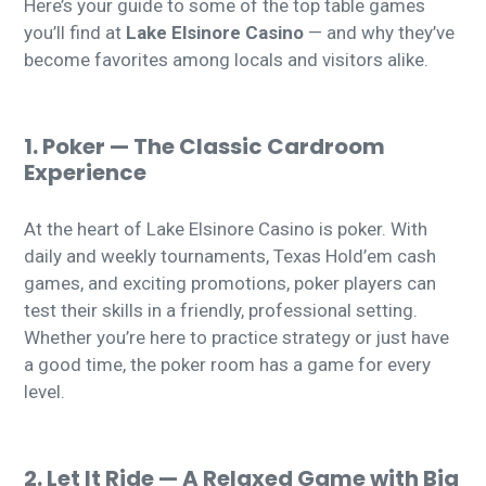
Here’s your guide to some of the top table games
you’ll find at
Lake Elsinore Casino
— and why they’ve
become favorites among locals and visitors alike.
1. Poker — The Classic Cardroom
Experience
At the heart of Lake Elsinore Casino is poker. With
daily and weekly tournaments, Texas Hold’em cash
games, and exciting promotions, poker players can
test their skills in a friendly, professional setting.
Whether you’re here to practice strategy or just have
a good time, the poker room has a game for every
level.
2. Let It Ride — A Relaxed Game with Big