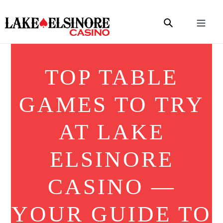
Skip
to
Search
content
TOP TABLE
GAMES TO TRY
AT LAKE
ELSINORE
CASINO —
YOUR GUIDE TO