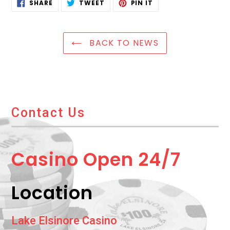
SHARE
TWEET
PIN
SHARE
TWEET
PIN IT
ON
ON
ON
FACEBOOK
TWITTER
PINTEREST
BACK TO NEWS
Contact Us
Casino Open 24/7
Location
Lake Elsinore Casino