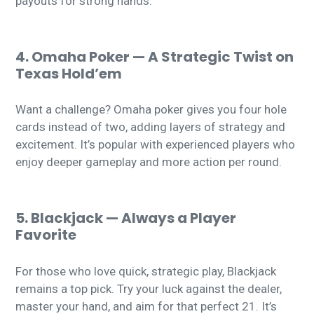
payouts for strong hands.
4. Omaha Poker — A Strategic Twist on
Texas Hold’em
Want a challenge? Omaha poker gives you four hole
cards instead of two, adding layers of strategy and
excitement. It’s popular with experienced players who
enjoy deeper gameplay and more action per round.
5. Blackjack — Always a Player
Favorite
For those who love quick, strategic play, Blackjack
remains a top pick. Try your luck against the dealer,
master your hand, and aim for that perfect 21. It’s