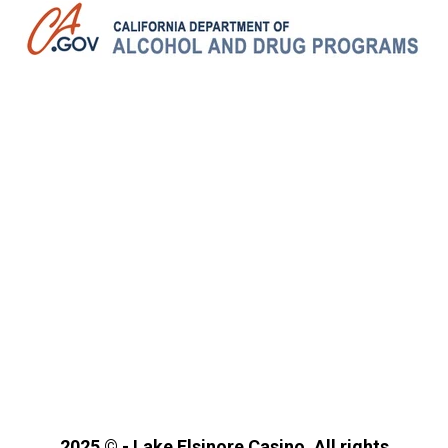
2025 © - Lake Elsinore Casino. All rights