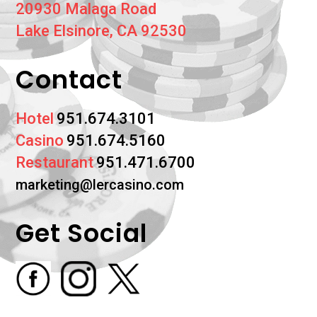
20930 Malaga Road
Lake Elsinore, CA 92530
Contact
Hotel
951.674.3101
Casino
951.674.5160
Restaurant
951.471.6700
marketing@lercasino.com
Get Social