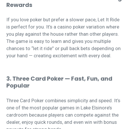
Rewards
If you love poker but prefer a slower pace, Let It Ride
is perfect for you. It’s a casino poker variation where
you play against the house rather than other players.
The game is easy to learn and gives you multiple
chances to “let it ride” or pull back bets depending on
your hand — creating excitement with every deal.
3. Three Card Poker — Fast, Fun, and
Popular
Three Card Poker combines simplicity and speed. It’s
one of the most popular games in Lake Elsinore’s
cardroom because players can compete against the
dealer, enjoy quick rounds, and even win with bonus