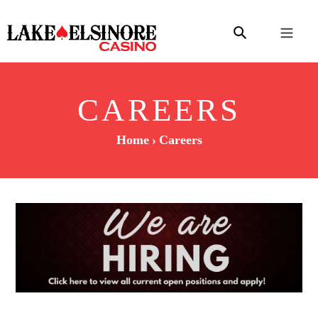
Skip
to
Search
content
CAREERS
Home
›
Careers