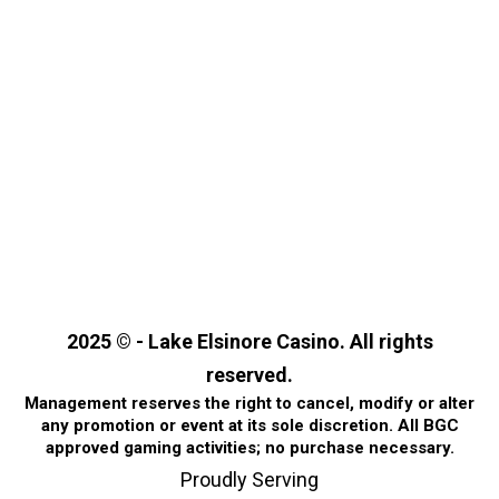
2025 © - Lake Elsinore Casino. All rights
reserved.
Management reserves the right to cancel, modify or alter
any promotion or event at its sole discretion. All BGC
approved gaming activities; no purchase necessary.
Proudly Serving