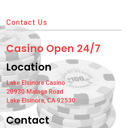
Contact Us
Casino Open 24/7
Location
Lake Elsinore Casino
20930 Malaga Road
Lake Elsinore, CA 92530
Contact