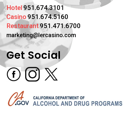
Hotel
951.674.3101
Casino
951.674.5160
Restaurant
951.471.6700
marketing@lercasino.com
Get Social