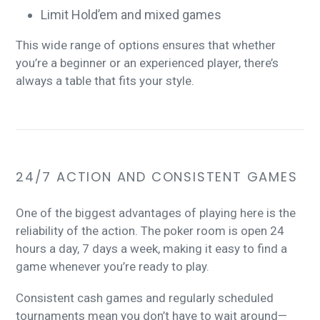
Limit Hold’em and mixed games
This wide range of options ensures that whether
you’re a beginner or an experienced player, there’s
always a table that fits your style.
24/7 ACTION AND CONSISTENT GAMES
One of the biggest advantages of playing here is the
reliability of the action. The poker room is open 24
hours a day, 7 days a week, making it easy to find a
game whenever you’re ready to play.
Consistent cash games and regularly scheduled
tournaments mean you don’t have to wait around—