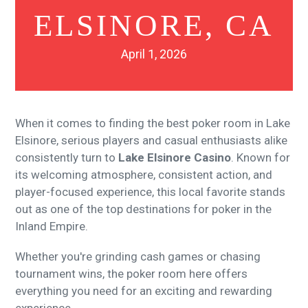
ELSINORE, CA
April 1, 2026
When it comes to finding the best poker room in Lake
Elsinore, serious players and casual enthusiasts alike
consistently turn to
Lake Elsinore Casino
. Known for
its welcoming atmosphere, consistent action, and
player-focused experience, this local favorite stands
out as one of the top destinations for poker in the
Inland Empire.
Whether you're grinding cash games or chasing
tournament wins, the poker room here offers
everything you need for an exciting and rewarding