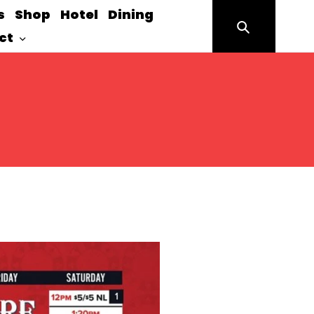
s
Shop
Hotel
Dining
Search
ct