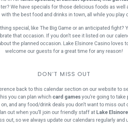
er? We have specials for those delicious foods as well as
ed with the best food and drinks in town, all while you play
ing special, like The Big Game or an anticipated fight? Y
ate that occasion. If you don’t see it listed on our calen
bout the planned occasion. Lake Elsinore Casino loves to
welcome our guests for a great time for any reason!
DON’T MISS OUT
rence back to this calendar section on our website to s
this you can plan which
card games
you’re going to take p
on, and any food/drink deals you don’t want to miss out o
an out when you’ll join our friendly staff at
Lake Elsinor
ss out, so we always update our calendars regularly and