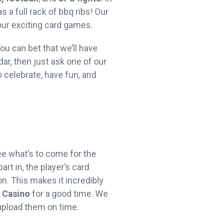
 a full rack of bbq ribs! Our
 our exciting card games.
ou can bet that we’ll have
dar, then just ask one of our
 celebrate, have fun, and
ee what’s to come for the
art in, the player’s card
n. This makes it incredibly
e Casino
for a good time. We
 upload them on time.