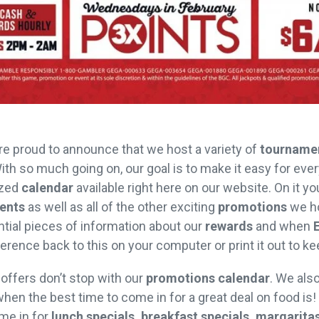
re proud to announce that we host a variety of
tourname
 With so much going on, our goal is to make it easy for eve
ized
calendar
available right here on our website. On it yo
ents
as well as all of the other exciting
promotions
we ho
sential pieces of information about our
rewards
and when
erence back to this on your computer or print it out to k
 offers don’t stop with our
promotions calendar
. We als
hen the best time to come in for a great deal on food is!
me in for
lunch specials, breakfast specials, margaritas