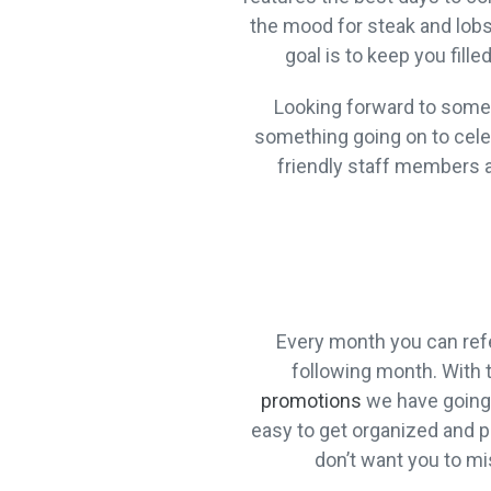
the mood for steak and lobst
goal is to keep you fill
Looking forward to someth
something going on to celebr
friendly staff members a
Every month you can refe
following month. With 
promotions
we have going 
easy to get organized and pl
don’t want you to mi