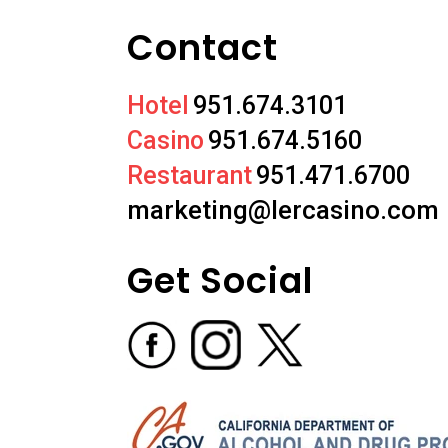
Contact
Hotel
951.674.3101
Casino
951.674.5160
Restaurant
951.471.6700
marketing@lercasino.com
Get Social