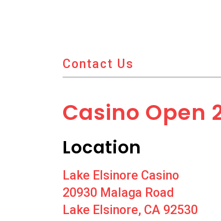
Contact Us
Casino Open 
Location
Lake Elsinore Casino
20930 Malaga Road
Lake Elsinore, CA 92530