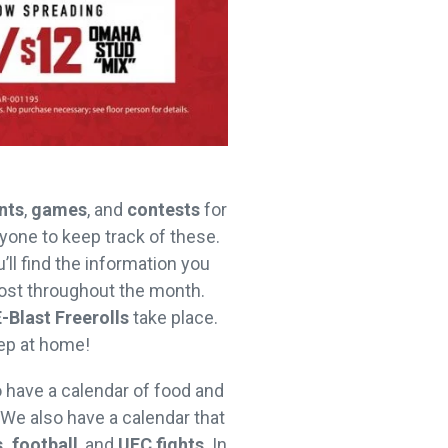
nts
,
games
, and
contests
for
ryone to keep track of these.
u’ll find the information you
st throughout the month.
E-Blast Freerolls
take place.
eep at home!
o have a calendar of food and
 We also have a calendar that
, football
, and
UFC fights
. In