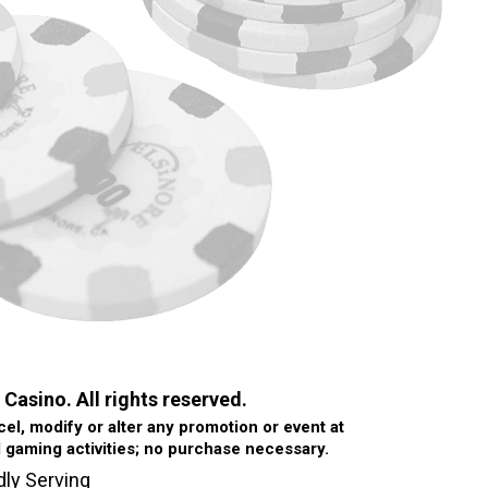
 Casino. All rights reserved.
l, modify or alter any promotion or event at
d gaming activities; no purchase necessary.
dly Serving