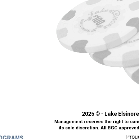
2025 © - Lake Elsinore
Management reserves the right to cance
its sole discretion. All BGC approve
Prou