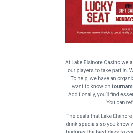
At Lake Elsinore Casino we a
our players to take part in.
To help, we have an organ
want to know on
tournam
Additionally, you’ll find es
You can ref
The deals that Lake Elsinore
drink specials so you know w
features the best days to co