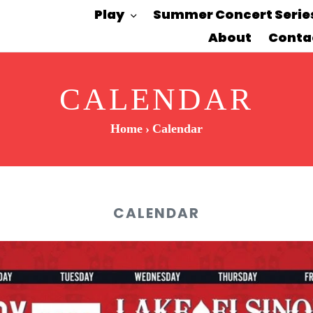
Play
Summer Concert Serie
About
Conta
CALENDAR
Home
›
Calendar
CALENDAR