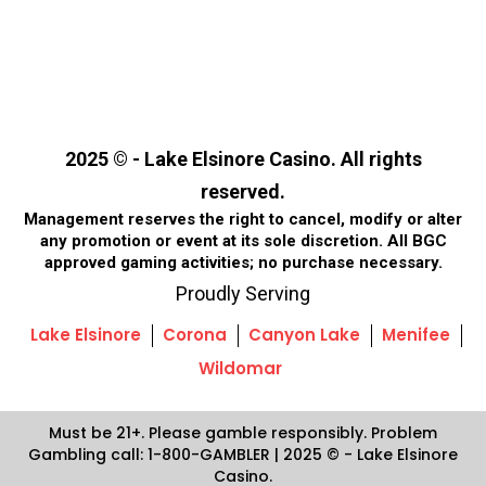
2025 © - Lake Elsinore Casino. All rights
reserved.
Management reserves the right to cancel, modify or alter
any promotion or event at its sole discretion. All BGC
approved gaming activities; no purchase necessary.
Proudly Serving
Lake Elsinore
Corona
Canyon Lake
Menifee
Wildomar
Must be 21+. Please gamble responsibly. Problem
Gambling call: 1-800-GAMBLER | 2025 © - Lake Elsinore
Casino.