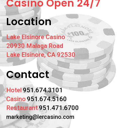
Casino Open 24/7
Location
Lake Elsinore Casino
20930 Malaga Road
Lake Elsinore, CA 92530
Contact
Hotel
951.674.3101
Casino
951.674.5160
Restaurant
951.471.6700
marketing@lercasino.com