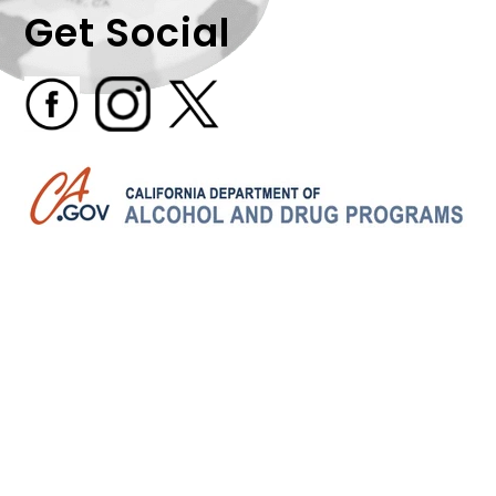
Get Social