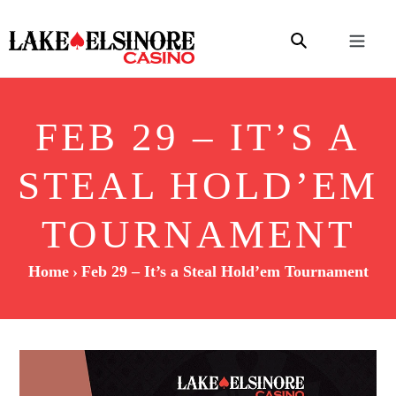
Skip
to
Search
content
FEB 29 – IT’S A
STEAL HOLD’EM
TOURNAMENT
Home
›
Feb 29 – It’s a Steal Hold’em Tournament