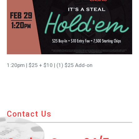
1:20pm | $25 + $10 | (1) $25 Add-on
Contact Us