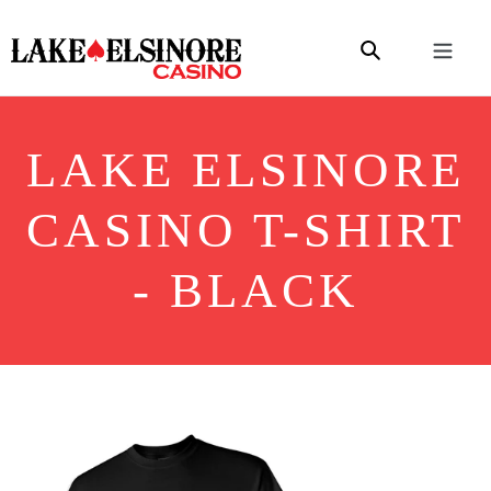
Skip
to
Search
content
LAKE ELSINORE
CASINO T-SHIRT
- BLACK