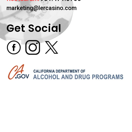
marketing@lercasino.com
Get Social