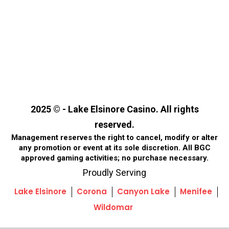
2025 © - Lake Elsinore Casino. All rights
reserved.
Management reserves the right to cancel, modify or alter
any promotion or event at its sole discretion. All BGC
approved gaming activities; no purchase necessary.
Proudly Serving
Lake Elsinore
Corona
Canyon Lake
Menifee
Wildomar