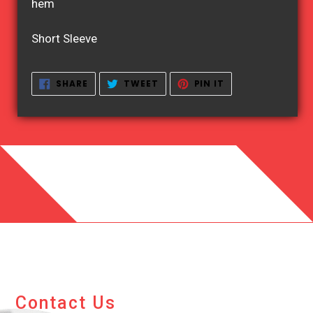
hem
Short Sleeve
SHARE
TWEET
PIN
SHARE
TWEET
PIN IT
ON
ON
ON
FACEBOOK
TWITTER
PINTEREST
Contact Us