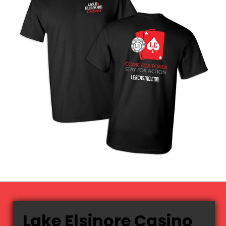
Lake Elsinore Casino