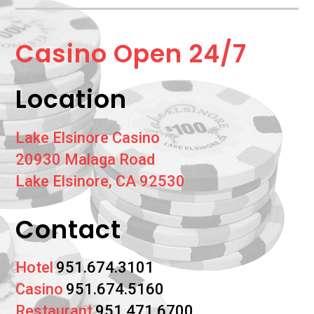
Casino Open 24/7
Location
Lake Elsinore Casino
20930 Malaga Road
Lake Elsinore, CA 92530
Contact
Hotel
951.674.3101
Casino
951.674.5160
Restaurant
951.471.6700