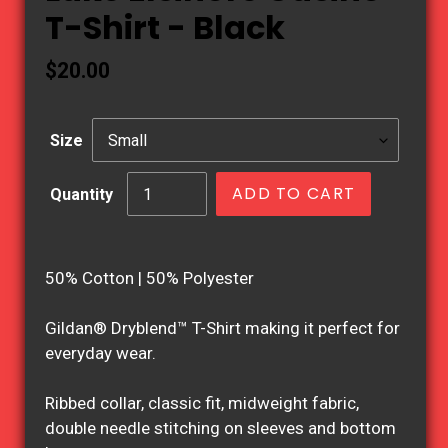
T-Shirt - Black
Regular
$20.00
price
Size
ADD TO CART
Quantity
Adding
product
50% Cotton | 50% Polyester
to
your
Gildan® Dryblend™ T-Shirt making it perfect for
cart
everyday wear.
Ribbed collar, classic fit, midweight fabric,
double needle stitching on sleeves and bottom